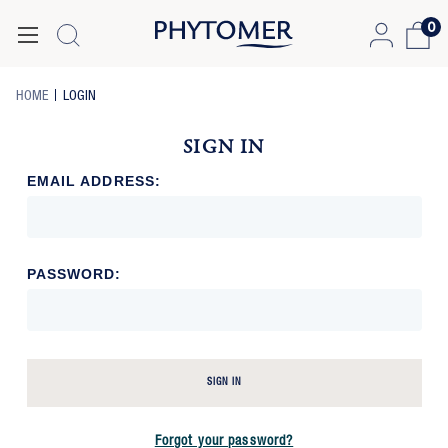
0
-
-
HOME
LOGIN
BREADCRUMB
BREADCRUMB
LINK
LINK
SIGN IN
IS
ACTIVE
EMAIL ADDRESS:
PASSWORD:
SIGN IN
Forgot your password?