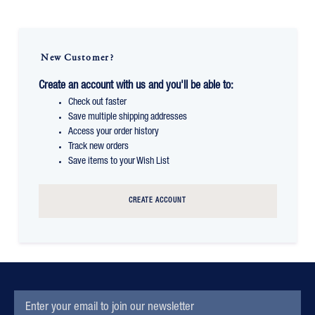
New Customer?
Create an account with us and you'll be able to:
Check out faster
Save multiple shipping addresses
Access your order history
Track new orders
Save items to your Wish List
CREATE ACCOUNT
EMAIL
Subscription
ADDRESS