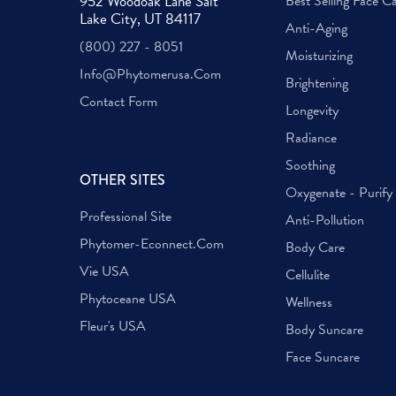
952 Woodoak Lane Salt
Best Selling Face C
Lake City, UT 84117
Anti-Aging
(800) 227 - 8051
Moisturizing
Info@phytomerusa.com
Brightening
Contact Form
Longevity
Radiance
Soothing
OTHER SITES
Oxygenate - Purify
Professional Site
Anti-Pollution
Phytomer-Econnect.com
Body Care
Vie USA
Cellulite
Phytoceane USA
Wellness
Fleur's USA
Body Suncare
Face Suncare