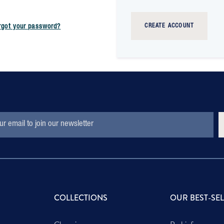
CREATE ACCOUNT
rgot your password?
S
COLLECTIONS
OUR BEST-SE