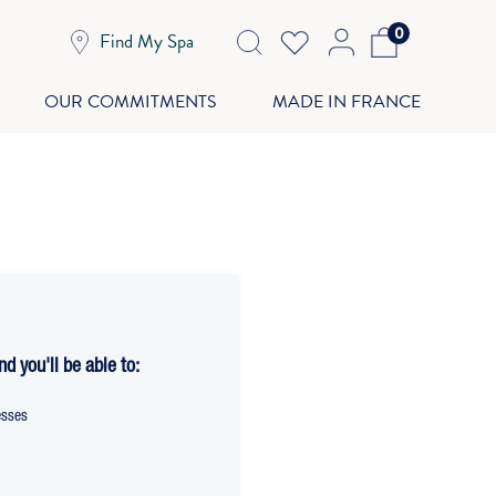
0
Find My Spa
OUR COMMITMENTS
MADE IN FRANCE
d you'll be able to:
esses
t