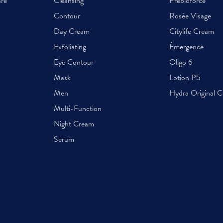
are
Cleansing
Prebioforce
Contour
Rosée Visage
Day Cream
Citylife Cream
Exfoliating
Émergence
Eye Contour
Oligo 6
Mask
Lotion P5
Men
Hydra Original 
Multi-Function
Night Cream
Serum