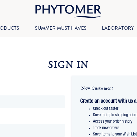
RODUCTS
SUMMER MUST HAVES
LABORATORY
SIGN IN
New Customer?
Create an account with us an
Check out faster
Save multiple shipping addr
Access your order history
Track new orders
Save items to your Wish Lis