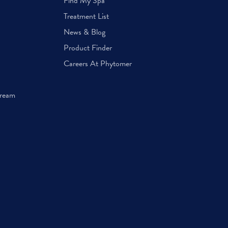
Find My Spa
Treatment List
News & Blog
Product Finder
Careers At Phytomer
Cream