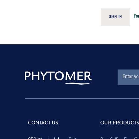
Fo
SIGN IN
EMAIL
Subscription
ADDRESS
Form
Field
CONTACT US
OUR PRODUCT