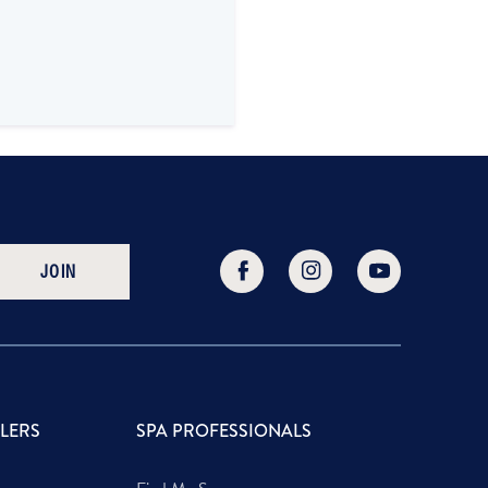
JOIN
LLERS
SPA PROFESSIONALS