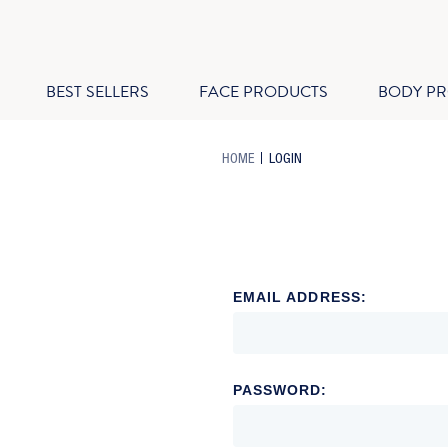
BEST SELLERS
FACE PRODUCTS
BODY P
-
-
HOME
LOGIN
BREADCRUMB
BREADCRUMB
LINK
LINK
IS
ACTIVE
EMAIL ADDRESS:
PASSWORD: