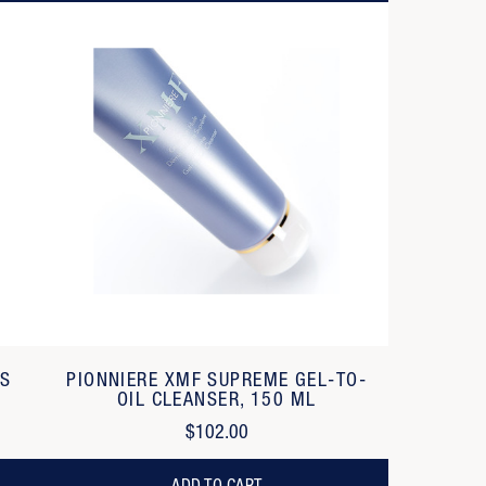
SS
PIONNIERE XMF SUPREME GEL-TO-
OIL CLEANSER, 150 ML
$102.00