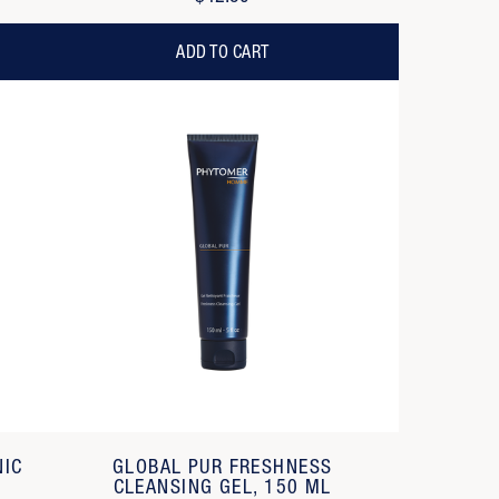
ADD TO CART
NIC
GLOBAL PUR FRESHNESS
CLEANSING GEL, 150 ML