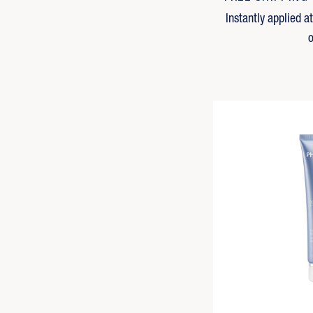
Instantly applied a
o