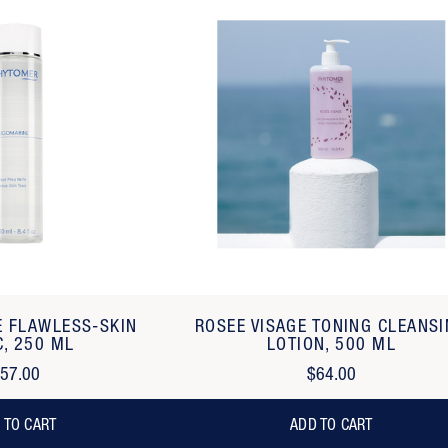
E FLAWLESS-SKIN
ROSEE VISAGE TONING CLEANS
C, 250 ML
LOTION, 500 ML
57.00
$64.00
 TO CART
ADD TO CART