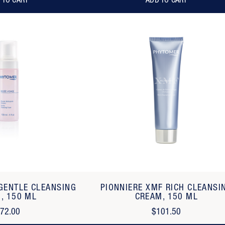
 TO CART
ADD TO CART
 GENTLE CLEANSING
PIONNIERE XMF RICH CLEANSI
, 150 ML
CREAM, 150 ML
72.00
$101.50