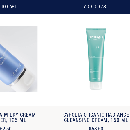
 TO CART
ADD TO CART
CA MILKY CREAM
CYFOLIA ORGANIC RADIANCE
ER, 125 ML
CLEANSING CREAM, 150 ML
52.50
$58.50