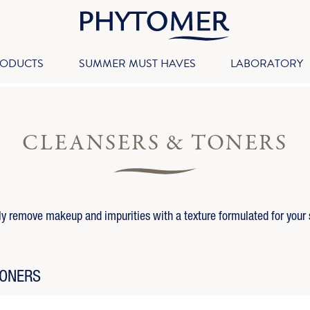
RODUCTS
SUMMER MUST HAVES
LABORATORY
CLEANSERS & TONERS
ly remove makeup and impurities with a texture formulated for your 
TONERS