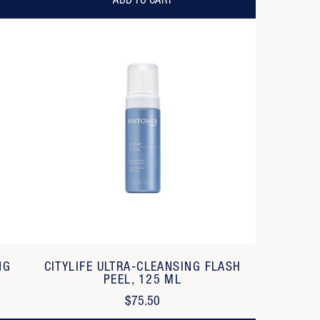
ADD TO CART
NG
CITYLIFE ULTRA-CLEANSING FLASH
PEEL, 125 ML
$75.50