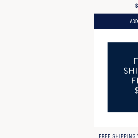
$
ADD
FREE SHIPPING