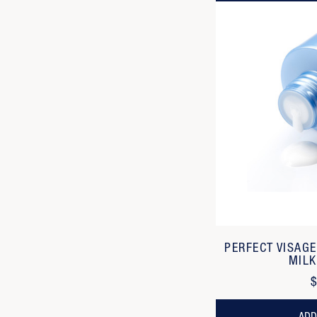
PERFECT VISAG
MILK
$