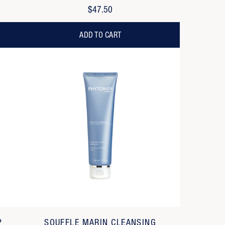
$47.50
ADD TO CART
P
SOUFFLE MARIN CLEANSING