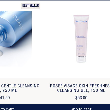
BEST SELLER
E GENTLE CLEANSING
ROSEE VISAGE SKIN FRESHNE
, 250 ML
CLEANSING GEL, 150 ML
41.50
$53.00