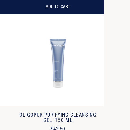
ADD TO CART
OLIGOPUR PURIFYING CLEANSING
GEL, 150 ML
$42.50