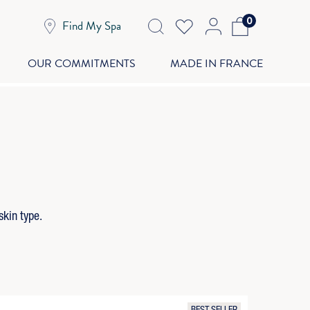
0
Find My Spa
OUR COMMITMENTS
MADE IN FRANCE
skin type.