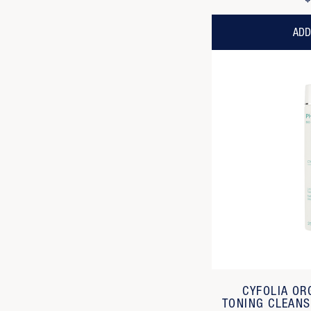
ADD
CYFOLIA OR
TONING CLEANS