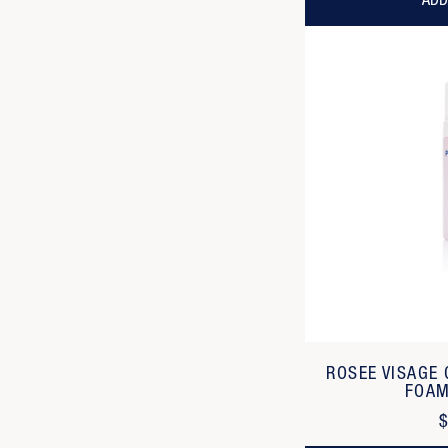
ADD
ROSEE VISAGE
FOAM
$