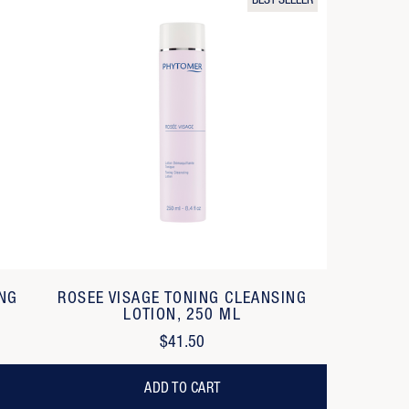
BEST SELLER
ING
ROSEE VISAGE TONING CLEANSING
LOTION, 250 ML
$41.50
ADD TO CART