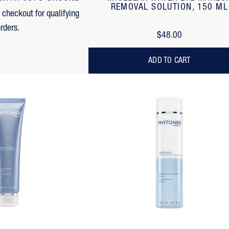
REMOVAL SOLUTION, 150 ML
t checkout for qualifying
rders.
$48.00
ADD TO CART