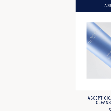
ADD
ACCEPT CI
CLEANS
$