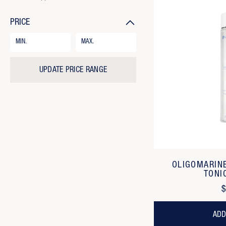
PRICE
Price
Range
Form
Field
UPDATE PRICE RANGE
OLIGOMARIN
TONI
$
ADD