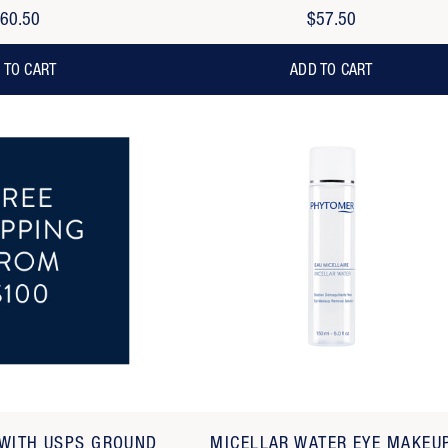
60.50
$57.50
 TO CART
ADD TO CART
 WITH USPS GROUND
MICELLAR WATER EYE MAKEU