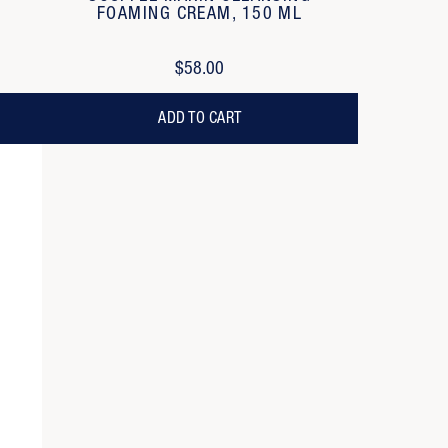
FOAMING CREAM, 150 ML
$58.00
ADD TO CART