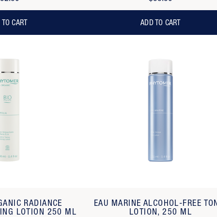
 TO CART
ADD TO CART
GANIC RADIANCE
EAU MARINE ALCOHOL-FREE TO
ING LOTION 250 ML
LOTION, 250 ML