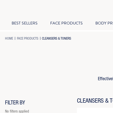
BEST SELLERS
FACE PRODUCTS
BODY P
-
-
-
HOME
FACE PRODUCTS
CLEANSERS & TONERS
BREADCRUMB
BREADCRUMB
BREADCRUMB
LINK
LINK
LINK
IS
ACTIVE
Effective
CLEANSERS & 
FILTER BY
No filters applied