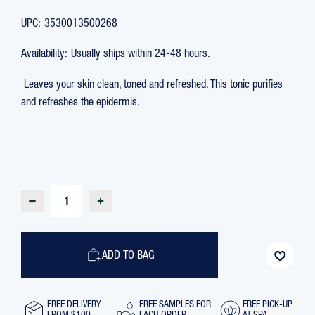
UPC:
3530013500268
Availability:
Usually ships within 24-48 hours.
Leaves your skin clean, toned and refreshed. This tonic purifies
and refreshes the epidermis.
CURRENT
STOCK:
DECREASE
INCREASE
QUANTITY
QUANTITY
OF
OF
EAU
EAU
MARINE
MARINE
ALCOHOL-
ALCOHOL-
ADD TO BAG
FREE
FREE
TONIC
TONIC
LOTION,
LOTION,
250
250
ML
ML
FREE DELIVERY
FREE SAMPLES FOR
FREE PICK-UP