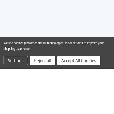
We use cookies (and other similar technologies) to collect data to improve your
shopping experience.
Settings
Reject all
Accept All Cookies
MARINE INGREDIENTS
®