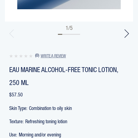
1
/
5
(0)
WRITE A REVIEW
EAU MARINE ALCOHOL-FREE TONIC LOTION,
250 ML
$57.50
Skin Type:
Combination to oily skin
Texture:
Refreshing toning lotion
Use:
Morning and/or evening