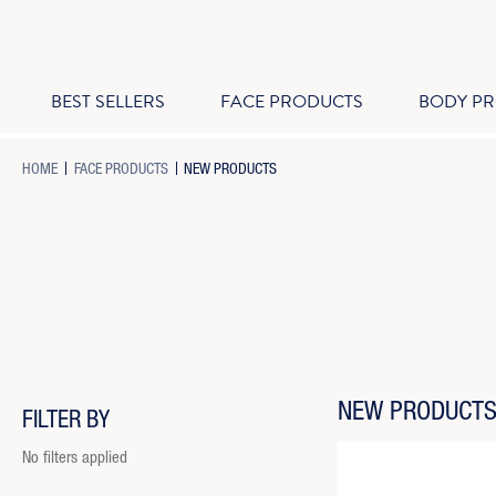
BEST SELLERS
FACE PRODUCTS
BODY P
-
-
-
HOME
FACE PRODUCTS
NEW PRODUCTS
BREADCRUMB
BREADCRUMB
BREADCRUMB
LINK
LINK
LINK
IS
ACTIVE
NEW PRODUCT
FILTER BY
No filters applied