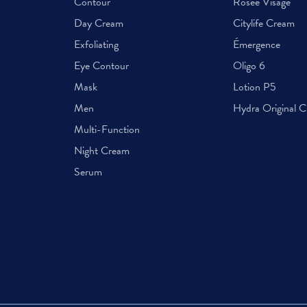
Contour
Rosée Visage
Day Cream
Citylife Cream
Exfoliating
Émergence
Eye Contour
Oligo 6
Mask
Lotion P5
Men
Hydra Original 
Multi-Function
Night Cream
Serum