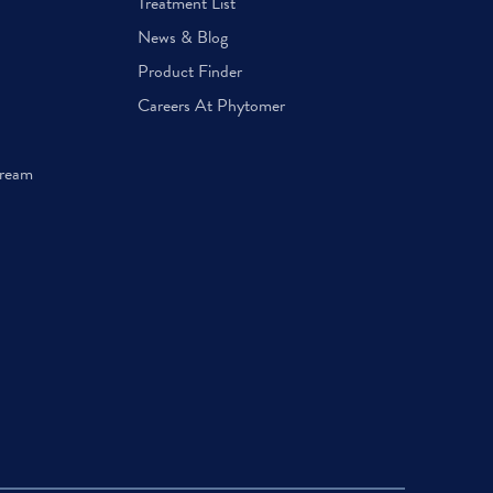
Treatment List
News & Blog
Product Finder
Careers At Phytomer
Cream