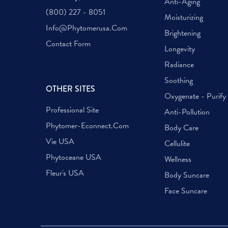
Anti-Aging
(800) 227 - 8051
Moisturizing
Info@phytomerusa.com
Brightening
Contact Form
Longevity
Radiance
Soothing
OTHER SITES
Oxygenate - Purify
Professional Site
Anti-Pollution
Phytomer-Econnect.com
Body Care
Vie USA
Cellulite
Phytoceane USA
Wellness
Fleur's USA
Body Suncare
Face Suncare