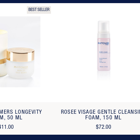
BEST SELLER
 MERS LONGEVITY
ROSEE VISAGE GENTLE CLEANS
M, 50 ML
FOAM, 150 ML
411.00
$72.00