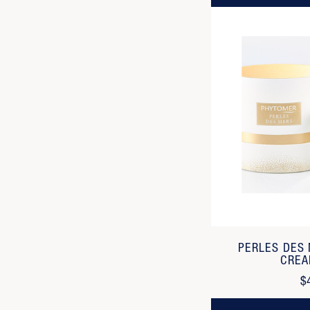
PERLES DES
CREA
$