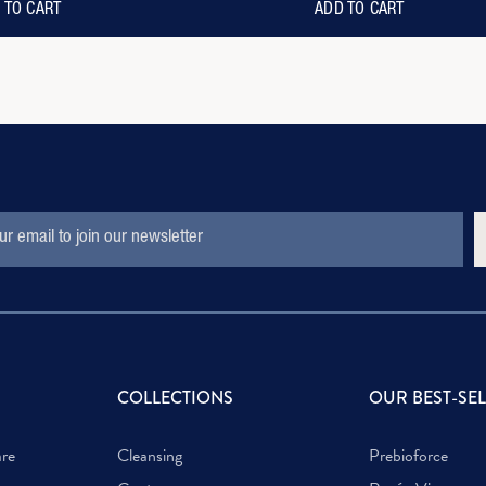
 TO CART
ADD TO CART
S
COLLECTIONS
OUR BEST-SE
are
Cleansing
Prebioforce