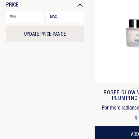
PRICE
Price
Range
Form
Field
UPDATE PRICE RANGE
ROSEE GLOW 
PLUMPING
For more radiance,
$
ADD