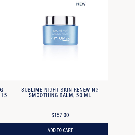
NG
SUBLIME NIGHT SKIN RENEWING
 15
SMOOTHING BALM, 50 ML
$157.00
ADD TO CART