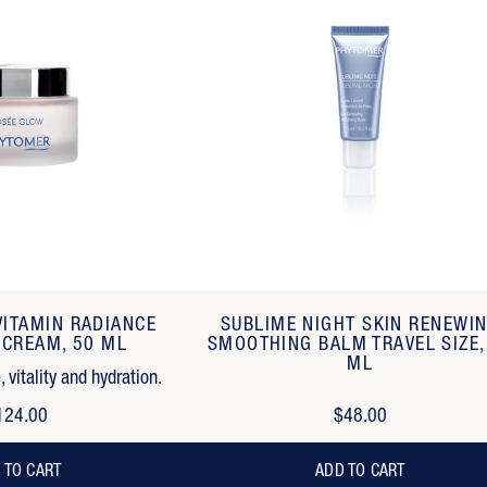
VITAMIN RADIANCE
SUBLIME NIGHT SKIN RENEWI
 CREAM, 50 ML
SMOOTHING BALM TRAVEL SIZE,
ML
 vitality and hydration.
124.00
$48.00
 TO CART
ADD TO CART