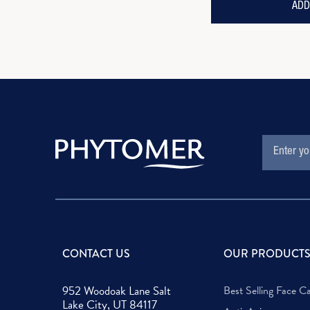
ADD
EMAIL
Subscription
ADDRESS
Form
Field
CONTACT US
OUR PRODUCT
952 Woodoak Lane Salt
Best Selling Face C
Lake City, UT 84117