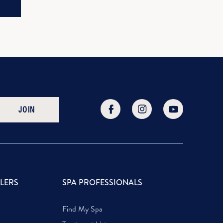
JOIN
LLERS
SPA PROFESSIONALS
Find My Spa