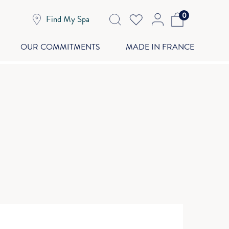
0
Find My Spa
OUR COMMITMENTS
MADE IN FRANCE