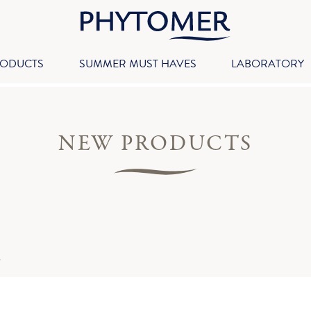
RODUCTS
SUMMER MUST HAVES
LABORATORY
NEW PRODUCTS
S