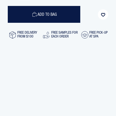
OF
OF
EYE
EYE
FLASH
FLASH
SMOOTHING
SMOOTHING
ADD TO BAG
REVIVING
REVIVING
MASK,
MASK,
30
30
ML
ML
FREE DELIVERY
FREE SAMPLES FOR
FREE PICK-UP
FROM $100
EACH ORDER
AT SPA