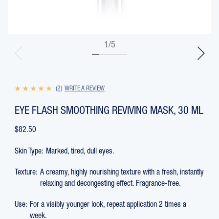
1
/
5
(2)
WRITE A REVIEW
EYE FLASH SMOOTHING REVIVING MASK, 30 ML
$82.50
Skin Type:
Marked, tired, dull eyes.
Texture:
A creamy, highly nourishing texture with a fresh, instantly
relaxing and decongesting effect. Fragrance-free.
Use:
For a visibly younger look, repeat application 2 times a
week.