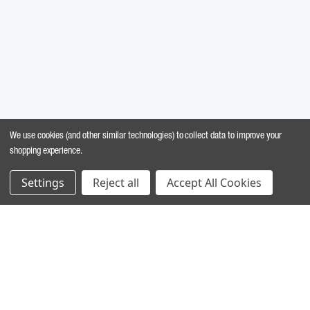
We use cookies (and other similar technologies) to collect data to improve your
shopping experience.
Settings
Reject all
Accept All Cookies
MARINE INGREDIENTS