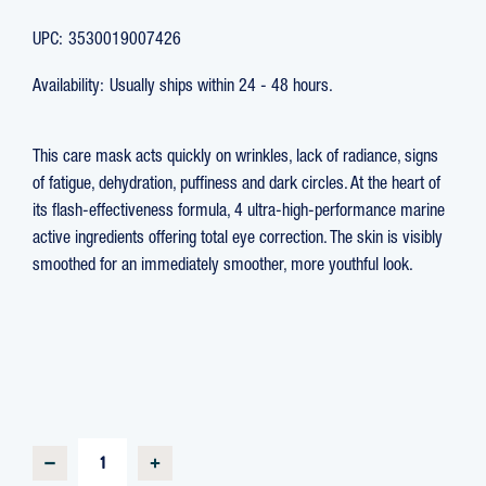
UPC:
3530019007426
Availability:
Usually ships within 24 - 48 hours.
This care mask acts quickly on wrinkles, lack of radiance, signs
of fatigue, dehydration, puffiness and dark circles. At the heart of
its flash-effectiveness formula, 4 ultra-high-performance marine
active ingredients offering total eye correction. The skin is visibly
smoothed for an immediately smoother, more youthful look.
CURRENT
STOCK:
DECREASE
INCREASE
QUANTITY
QUANTITY