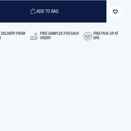
GENTLE
LING
DETANGLING
IONER
CONDITIONER
ADD TO BAG
WITH
MARINE
PLANTS,
250
ML
E DELIVERY FROM
FREE SAMPLES FOR EACH
FREE PICK-UP AT
0
ORDER
SPA