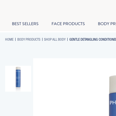
BEST SELLERS
FACE PRODUCTS
BODY P
-
-
-
HOME
BODY PRODUCTS
SHOP ALL BODY
GENTLE DETANGLING CONDITIONER
BREADCRUMB
BREADCRUMB
BREADCRUMB
LINK
LINK
LINK