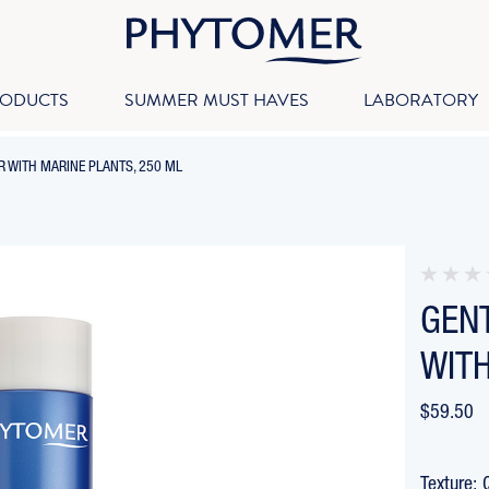
RODUCTS
SUMMER MUST HAVES
LABORATORY
-
 WITH MARINE PLANTS, 250 ML
BREADCRUMB
LINK
IS
ACTIVE
GEN
WITH
$59.50
Texture: