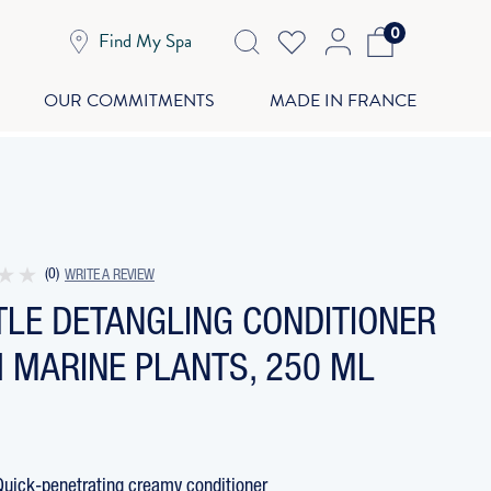
0
Find My Spa
OUR COMMITMENTS
MADE IN FRANCE
(0)
WRITE A REVIEW
TLE DETANGLING CONDITIONER
 MARINE PLANTS, 250 ML
Quick-penetrating creamy conditioner