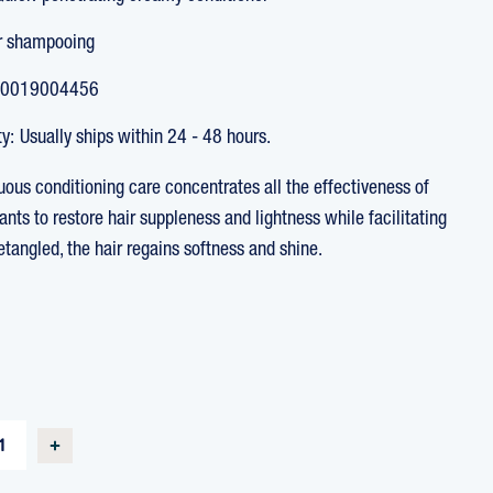
r shampooing
0019004456
ty:
Usually ships within 24 - 48 hours.
uous conditioning care concentrates all the effectiveness of
ants to restore hair suppleness and lightness while facilitating
Detangled, the hair regains softness and shine.
T
SE
INCREASE
TY
QUANTITY
OF