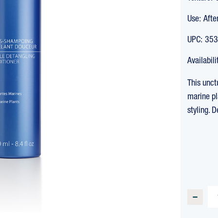
Use:
Afte
UPC:
353
Availabili
This unct
marine pl
styling. 
CURREN
STOCK:
DECREA
QUANTI
OF