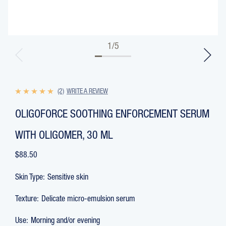
1
/
5
(2)
WRITE A REVIEW
OLIGOFORCE SOOTHING ENFORCEMENT SERUM
WITH OLIGOMER, 30 ML
$88.50
Skin Type:
Sensitive skin
Texture:
Delicate micro-emulsion serum
Use:
Morning and/or evening