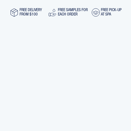
30
30
ML
ML
FREE DELIVERY
FREE SAMPLES FOR
FREE PICK-UP
FROM $100
EACH ORDER
AT SPA