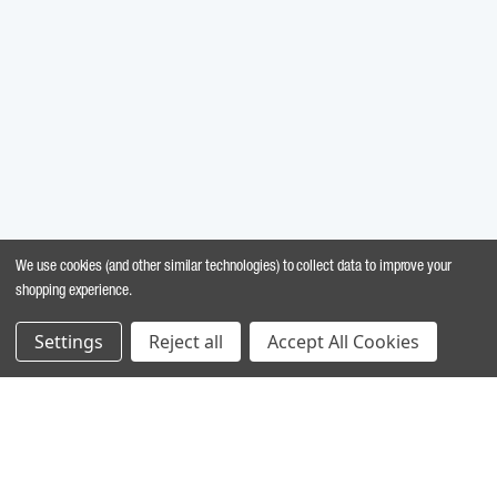
We use cookies (and other similar technologies) to collect data to improve your
shopping experience.
Settings
Reject all
Accept All Cookies