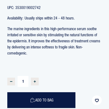
UPC:
3530019002742
Availability:
Usually ships within 24 - 48 hours.
The marine ingredients in this high-performance serum soothe
irritated or sensitive skin by stimulating the natural functions of
the epidermis. It improves the effectiveness of treatment creams
by delivering an intense softness to fragile skin. Non-
comedogenic.
CURRENT
STOCK:
DECREASE
INCREASE
QUANTITY
QUANTITY
OF
OF
OLIGOFORCE
OLIGOFORCE
SOOTHING
SOOTHING
ENFORCEMENT
ENFORCEMENT
ADD TO BAG
SERUM
SERUM
WITH
WITH
OLIGOMER,
OLIGOMER,