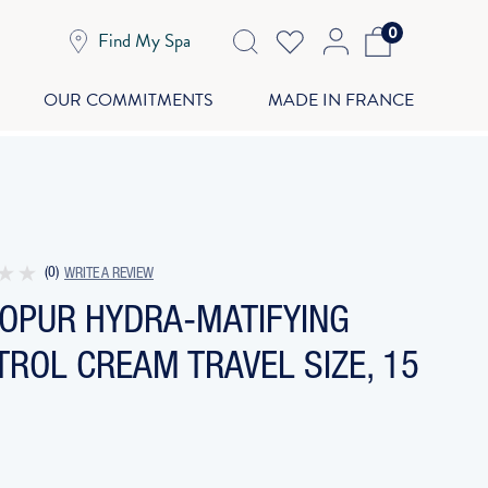
0
Find My Spa
OUR COMMITMENTS
MADE IN FRANCE
(0)
WRITE A REVIEW
GOPUR HYDRA-MATIFYING
ROL CREAM TRAVEL SIZE, 15