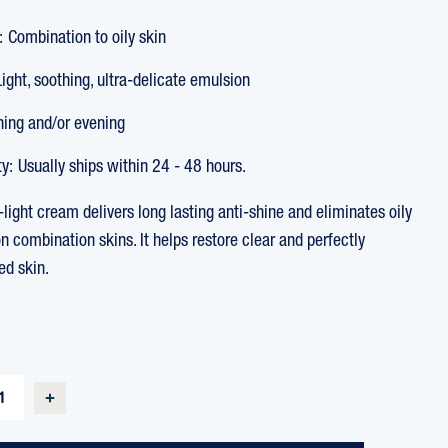
:
Combination to oily skin
Light, soothing, ultra-delicate emulsion
ing and/or evening
ty:
Usually ships within 24 - 48 hours.
a-light cream delivers long lasting anti-shine and eliminates oily
n combination skins. It helps restore clear and perfectly
ed skin.
T
SE
INCREASE
TY
QUANTITY
OF
UR
OLIGOPUR