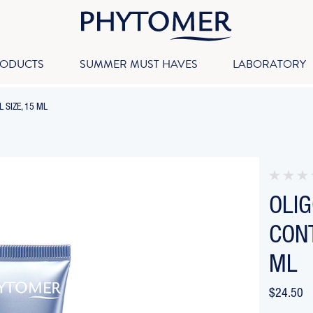
RODUCTS
SUMMER MUST HAVES
LABORATORY
-
 SIZE, 15 ML
BREADCRUMB
LINK
IS
ACTIVE
OLI
CONT
ML
$24.50