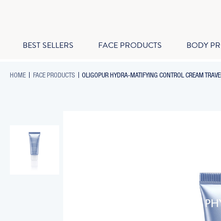
BEST SELLERS
FACE PRODUCTS
BODY P
-
-
HOME
FACE PRODUCTS
OLIGOPUR HYDRA-MATIFYING CONTROL CREAM TRAVEL
BREADCRUMB
BREADCRUMB
LINK
LINK