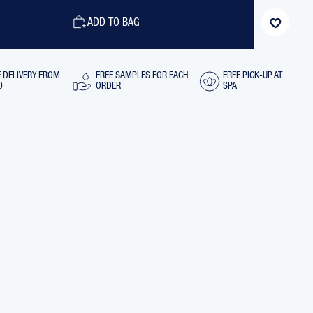
HYDRA-
NG
MATIFYING
ADD TO BAG
L
CONTROL
CREAM
TRAVEL
SIZE,
15
E DELIVERY FROM
FREE SAMPLES FOR EACH
FREE PICK-UP AT
ML
0
ORDER
SPA