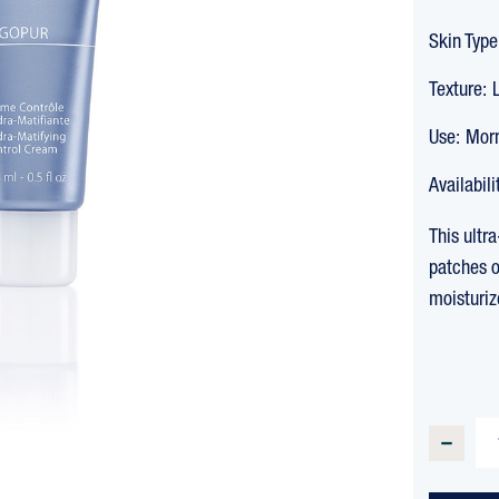
Skin Type
Texture:
Use:
Morn
Availabili
This ultr
patches o
moisturiz
CURREN
STOCK:
DECREA
QUANTI
OF
OLIGOP