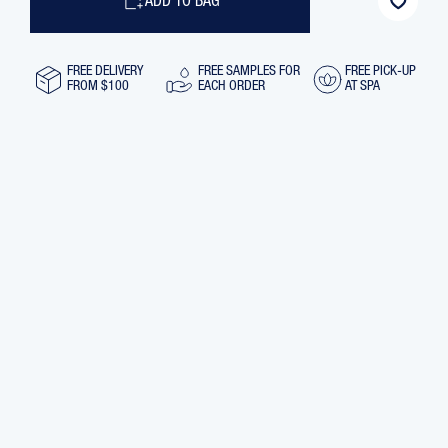
ADD TO BAG
FREE DELIVERY
FREE SAMPLES FOR
FREE PICK-UP
FROM $100
EACH ORDER
AT SPA