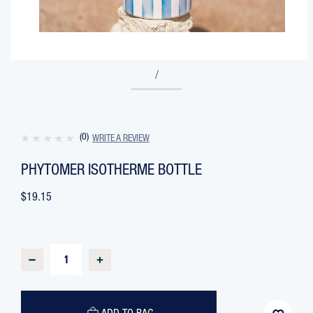
/
(0)
WRITE A REVIEW
PHYTOMER ISOTHERME BOTTLE
$19.15
CURRENT
STOCK:
DECREASE
INCREASE
QUANTITY
QUANTITY
OF
OF
PHYTOMER
PHYTOMER
ISOTHERME
ISOTHERME
BOTTLE
BOTTLE