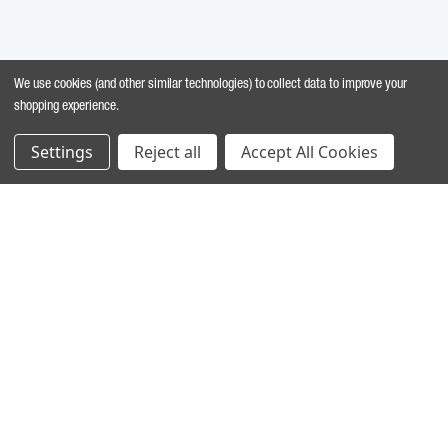
We use cookies (and other similar technologies) to collect data to improve your
shopping experience.
Settings
Reject all
Accept All Cookies