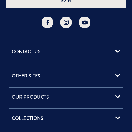
JOIN
CONTACT US
952 Woodoak Lane
OTHER SITES
Salt Lake City, UT
84117
Professional Site
(800) 227 - 8051
OUR PRODUCTS
Phytomer-
Info@phytomerusa.com
Econnect.com
Contact Form
Best Selling Face Care
Vie USA
COLLECTIONS
Anti-Aging
Phytoceane USA
Moisturizing
Fleur's USA
Cleansing