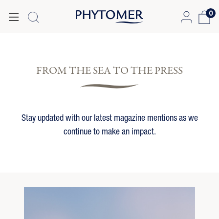
0
FROM THE SEA TO THE PRESS
Stay updated with our latest magazine mentions as we
continue to make an impact.