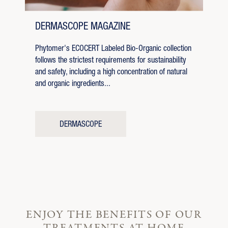
DERMASCOPE MAGAZINE
Phytomer's ECOCERT Labeled Bio-Organic collection
follows the strictest requirements for sustainability
and safety, including a high concentration of natural
and organic ingredients...
DERMASCOPE
ENJOY THE BENEFITS OF OUR