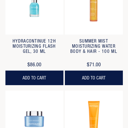
HYDRACONTINUE 12H
SUMMER MIST
MOISTURIZING FLASH
MOISTURIZING WATER
GEL, 30 ML
BODY & HAIR - 100 ML
$86.00
$71.00
ADD TO CART
ADD TO CART