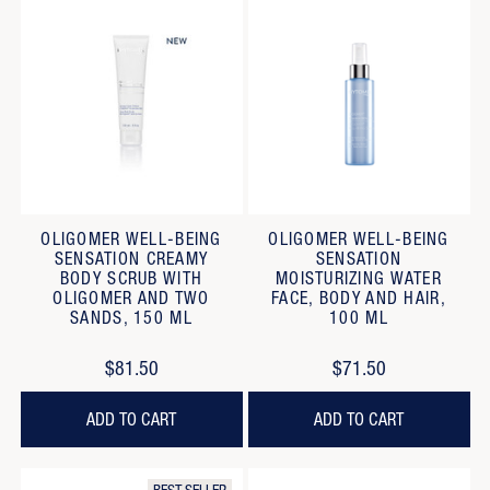
OLIGOMER WELL-BEING
OLIGOMER WELL-BEING
SENSATION CREAMY
SENSATION
BODY SCRUB WITH
MOISTURIZING WATER
OLIGOMER AND TWO
FACE, BODY AND HAIR,
SANDS, 150 ML
100 ML
$81.50
$71.50
ADD TO CART
ADD TO CART