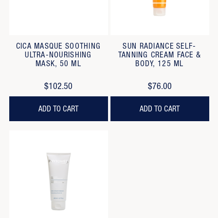
CICA MASQUE SOOTHING
SUN RADIANCE SELF-
ULTRA-NOURISHING
TANNING CREAM FACE &
MASK, 50 ML
BODY, 125 ML
$102.50
$76.00
ADD TO CART
ADD TO CART