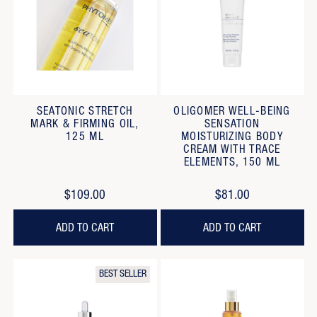
SEATONIC STRETCH
OLIGOMER WELL-BEING
MARK & FIRMING OIL,
SENSATION
125 ML
MOISTURIZING BODY
CREAM WITH TRACE
ELEMENTS, 150 ML
$109.00
$81.00
ADD TO CART
ADD TO CART
BEST SELLER