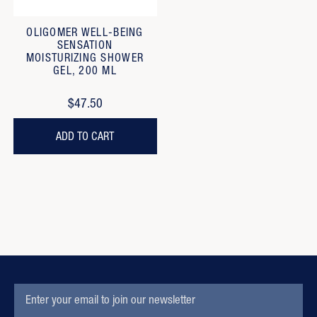
OLIGOMER WELL-BEING
SENSATION
MOISTURIZING SHOWER
GEL, 200 ML
$47.50
ADD TO CART
EMAIL
Subscription
ADDRESS
Form