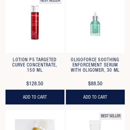
BEST SELLER
LOTION P5 TARGETED
OLIGOFORCE SOOTHING
CURVE CONCENTRATE,
ENFORCEMENT SERUM
150 ML
WITH OLIGOMER, 30 ML
$128.50
$88.50
ADD TO CART
ADD TO CART
BEST SELLER