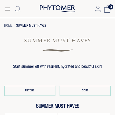
0
-
-
HOME
SUMMER MUST HAVES
BREADCRUMB
BREADCRUMB
LINK
LINK
IS
SUMMER MUST HAVES
ACTIVE
Start summer off with resilient, hydrated and beautiful skin!
FILTERS
SORT
SUMMER MUST HAVES