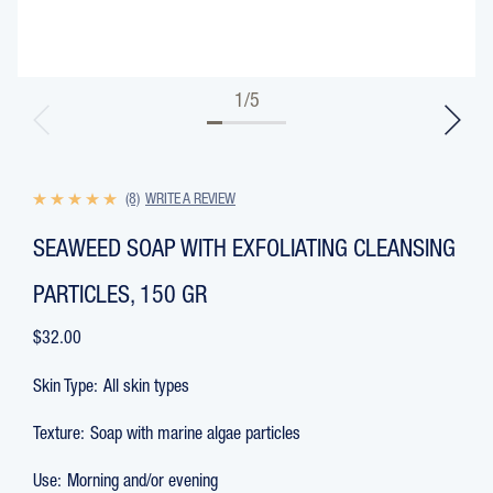
1
/
5
(8)
WRITE A REVIEW
SEAWEED SOAP WITH EXFOLIATING CLEANSING
PARTICLES, 150 GR
$32.00
Skin Type:
All skin types
Texture:
Soap with marine algae particles
Use:
Morning and/or evening