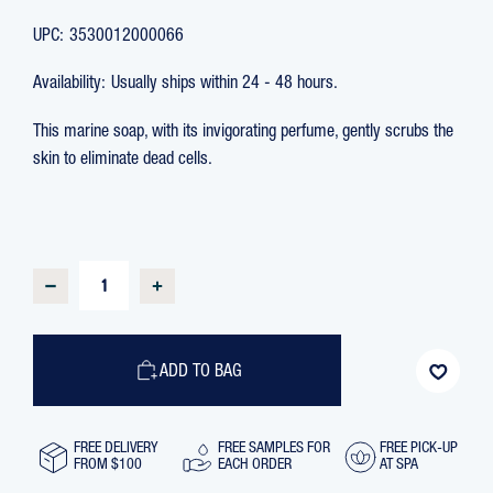
UPC:
3530012000066
Availability:
Usually ships within 24 - 48 hours.
This marine soap, with its invigorating perfume, gently scrubs the
skin to eliminate dead cells.
CURRENT
STOCK:
DECREASE
INCREASE
QUANTITY
QUANTITY
OF
OF
SEAWEED
SEAWEED
SOAP
SOAP
WITH
WITH
ADD TO BAG
EXFOLIATING
EXFOLIATING
CLEANSING
CLEANSING
PARTICLES,
PARTICLES,
150
150
GR
GR
FREE DELIVERY
FREE SAMPLES FOR
FREE PICK-UP
FROM $100
EACH ORDER
AT SPA