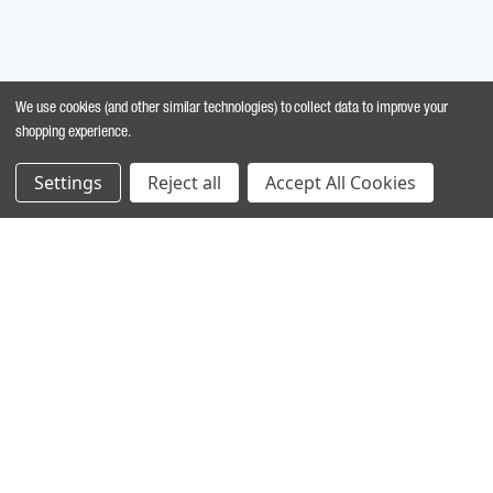
We use cookies (and other similar technologies) to collect data to improve your
shopping experience.
Settings
Reject all
Accept All Cookies
MARINE INGREDIENTS
Chondrus crispus
: Exfoliating action.
Glycerine
: Acts to moisturize and soothe